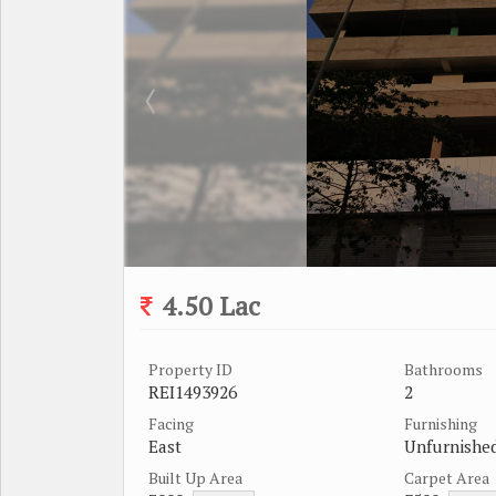
4.50 Lac
Property ID
Bathrooms
REI1493926
2
Facing
Furnishing
East
Unfurnishe
Built Up Area
Carpet Area