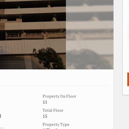
Property On Floor
11
Total Floor
d
15
Property Type