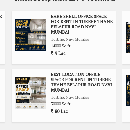
ciety, providing additional security and peace of mind for
R
BARE SHELL OFFICE SPACE
FOR RENT IN TURBHE THANE
e is ample parking available for both employees and visitors.
BELAPUR ROAD NAVI
 making it easily accessible for commuters.
MUMBAI
Turbhe, Navi Mumbai
rofessional and inviting atmosphere for business operations.
14000 Sq.ft.
ises, with all the necessary amenities in close proximity.
9 Lac
ffers a prime location, spacious layout, and key amenities to
on't miss out on this opportunity to elevate your business
BEST LOCATION OFFICE
SPACE FOR RENT IN TURBHE
n.
THANE BELAPUR ROAD NAVI
MUMBAI
Turbhe, Navi Mumbai
50000 Sq.ft.
80 Lac