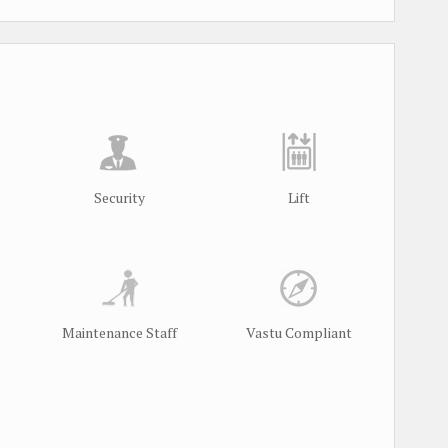
Security
Lift
Maintenance Staff
Vastu Compliant