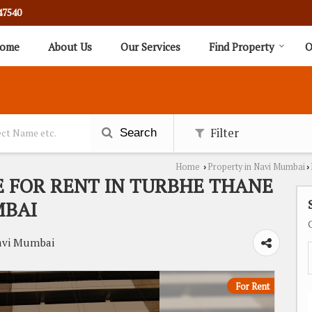
47540
ome
About Us
Our Services
Find Property
O
Filter
Search
Home
Property in Navi Mumbai
›
›
E FOR RENT IN TURBHE THANE
MBAI
avi Mumbai
For Rent