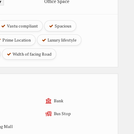
Office Space
 ▼
Vastu compliant
Spacious
Prime Location
Luxury lifestyle
Width of facing Road
Bank
Bus Stop
g Mall