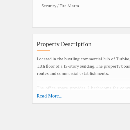
Security / Fire Alarm
Property Description
Located in the bustling commercial hub of Turbhe, 
11th floor of a 15-story building. The property boa
routes and commercial establishments.
The office space provides 2 bathrooms for conve
plenty of sunlight throughout the day. It is wel
Read More...
employees. The office space is unfurnished, al
preferences and needs.
Built by a reputed builder, this office space is V