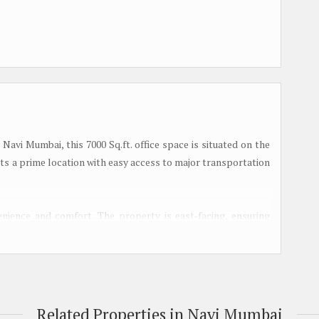
Navi Mumbai, this 7000 Sq.ft. office space is situated on the
sts a prime location with easy access to major transportation
nience and comfort. The property is east-facing, ensuring
l ventilated, creating a pleasant working environment for
lowing tenants to customize the space according to their
astu compliant and spacious, offering ample room for various
Related Properties in Navi Mumbai