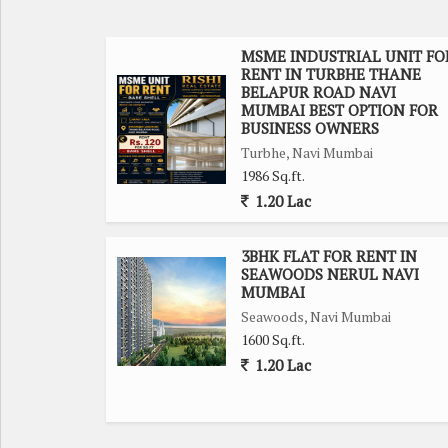
office setups. The property is part of a gated so
tenants.
MSME INDUSTRIAL UNIT FO
RENT IN TURBHE THANE
Parking is not an issue with this property, as ther
BELAPUR ROAD NAVI
The surrounding area boasts a width of facing road,
MUMBAI BEST OPTION FOR
BUSINESS OWNERS
Turbhe, Navi Mumbai
The office space is well maintained, ensuring a p
1986 Sq.ft.
Tenants can enjoy a luxury lifestyle within the prem
1.20 Lac
Overall, this office space in Turbhe, Navi Mumbai o
support the smooth functioning of any business. D
3BHK FLAT FOR RENT IN
SEAWOODS NERUL NAVI
operations in this sought-after commercial locatio
MUMBAI
Seawoods, Navi Mumbai
1600 Sq.ft.
1.20 Lac