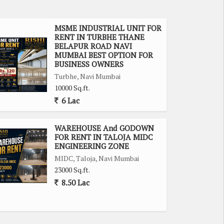
MSME INDUSTRIAL UNIT FOR
RENT IN TURBHE THANE
BELAPUR ROAD NAVI
MUMBAI BEST OPTION FOR
BUSINESS OWNERS
Turbhe, Navi Mumbai
10000 Sq.ft.
6 Lac
WAREHOUSE And GODOWN
FOR RENT IN TALOJA MIDC
ENGINEERING ZONE
MIDC, Taloja, Navi Mumbai
23000 Sq.ft.
8.50 Lac