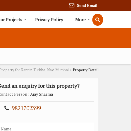
Send Email
ur Projects
Privacy Policy
More
Property for Rent in Turbhe, Navi Mumbai
Property Detail
›
Send an enquiry for this property?
Contact Person
: Ajay Sharma
9821702399