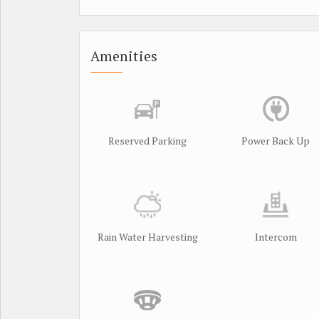
Amenities
Reserved Parking
Power Back Up
Rain Water Harvesting
Intercom