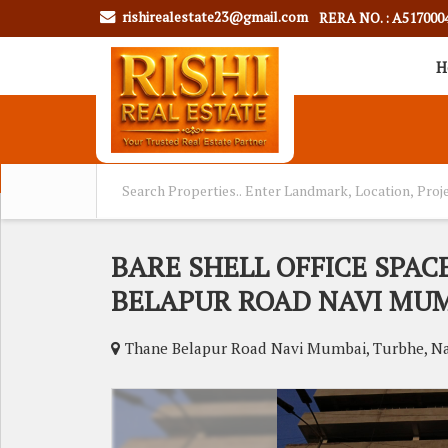
rishirealestate23@gmail.com
RERA NO. : A517000
H
BARE SHELL OFFICE SPAC
BELAPUR ROAD NAVI MU
Thane Belapur Road Navi Mumbai, Turbhe, N