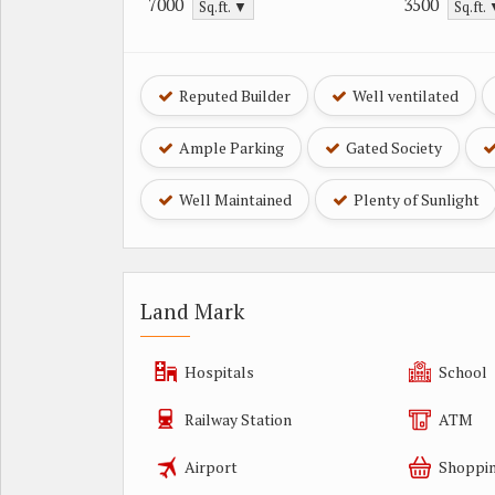
7000
3500
Sq.ft. ▼
Sq.ft.
Reputed Builder
Well ventilated
Ample Parking
Gated Society
Well Maintained
Plenty of Sunlight
Land Mark
Hospitals
School
Railway Station
ATM
Airport
Shoppin