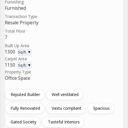
Furnishing
Furnished
Transaction Type
Resale Property
Total Floor
7
Built Up Area
1300
Sq.ft. ▼
Carpet Area
1150
Sq.ft. ▼
Property Type
Office Space
Reputed Builder
Well ventilated
Fully Renovated
Vastu compliant
Spacious
Gated Society
Tasteful Interiors