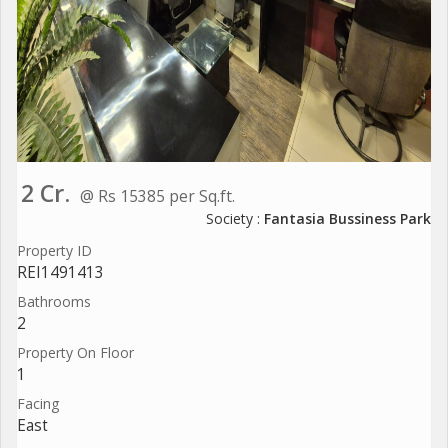
2 Cr.
@ Rs 15385 per Sq.ft.
Society :
Fantasia Bussiness Park
Property ID
REI1491413
Bathrooms
2
Property On Floor
1
Facing
East