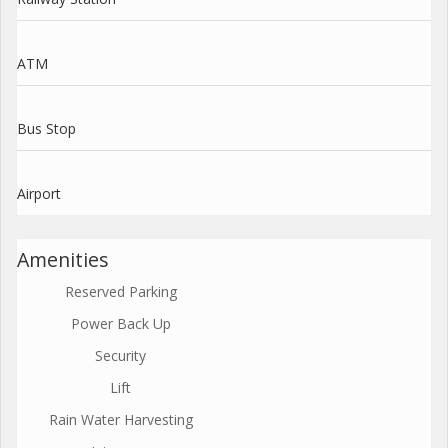
ATM
Bus Stop
Airport
Amenities
Reserved Parking
Power Back Up
Security
Lift
Rain Water Harvesting