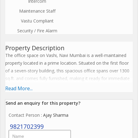
Intercom
Maintenance Staff
Vastu Compliant
Security / Fire Alarm
Property Description
The office space on Vashi, Navi Mumbai is a well-maintained
property located in a prime location. Situated on the first floor
of a seven-story building, this spacious office spans over 1300
sq.ft. and comes fully furnished, making it ready for immediate
use. \r\n\r\nThe property, aged 10 to 15 years, is in excellent
Read More...
condition after being fully renovated by a reputed builder. The
office is well ventilated and receives plenty of sunlight, creating
Send an enquiry for this property?
a bright and welcoming workspace. With tasteful interiors and a
Contact Person
: Ajay Sharma
vastu-compliant design, this office space offers a luxury lifestyle
for its occupants.\r\n\r\nFacing east, the office boasts a corner
9821702399
location with a wide facing road, ensuring easy access for both