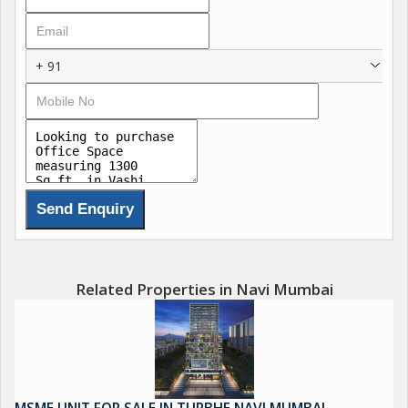
employees and clients. The gated society provides security and
privacy for those working within the premises. \r\n\r\nThe office
space features two bathrooms, adding convenience for those
+ 91
using the space. The freehold property allows for ownership
without any restrictions.\r\n\r\nOverall, this office space in
Vashi, Navi Mumbai is a desirable property for businesses
seeking a well-appointed workspace in a prime location. With its
spacious layout, tasteful interiors, and excellent condition, this
office offers a comfortable and professional environment for
work.
Related Properties in Navi Mumbai