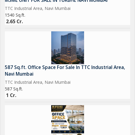
MSME UNIT FOR SALE IN TURBHE NAVI MUMBAI
TTC Industrial Area, Navi Mumbai
1540 Sq.ft.
2.65 Cr.
587 Sq.ft. Office Space For Sale In TTC Industrial Area,
Navi Mumbai
TTC Industrial Area, Navi Mumbai
587 Sq.ft.
1 Cr.