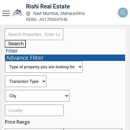
Rishi Real Estate
Navi Mumbai, Maharashtra
RERA : A51700047540
Search
Filter
Advance Filter
Price Range