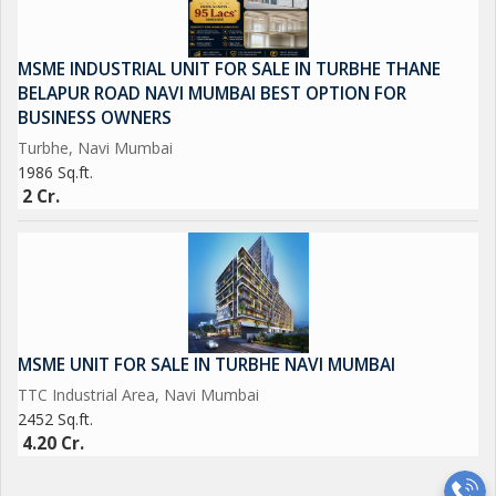
MSME INDUSTRIAL UNIT FOR SALE IN TURBHE THANE
BELAPUR ROAD NAVI MUMBAI BEST OPTION FOR
BUSINESS OWNERS
Turbhe, Navi Mumbai
1986 Sq.ft.
2 Cr.
MSME UNIT FOR SALE IN TURBHE NAVI MUMBAI
TTC Industrial Area, Navi Mumbai
2452 Sq.ft.
4.20 Cr.