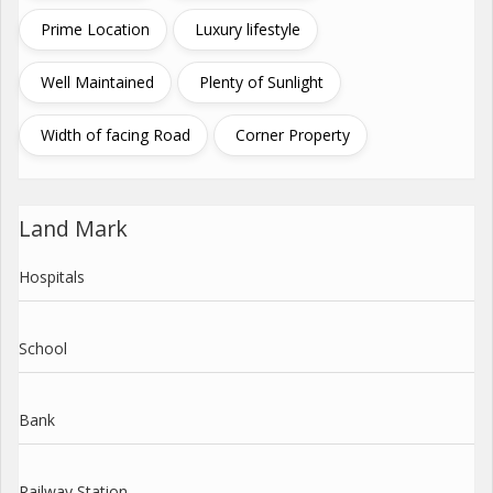
Prime Location
Luxury lifestyle
Well Maintained
Plenty of Sunlight
Width of facing Road
Corner Property
Land Mark
Hospitals
School
Bank
Railway Station