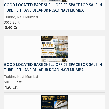
GOOD LOCATED BARE SHELL OFFICE SPACE FOR SALE IN
TURBHE THANE BELAPUR ROAD NAVI MUMBAI
Turbhe, Navi Mumbai
3000 Sq.ft.
3.60 Cr.
GOOD LOCATED BARE SHELL OFFICE SPACE FOR SALE IN
TURBHE THANE BELAPUR ROAD NAVI MUMBAI
Turbhe, Navi Mumbai
50000 Sq.ft.
120 Cr.