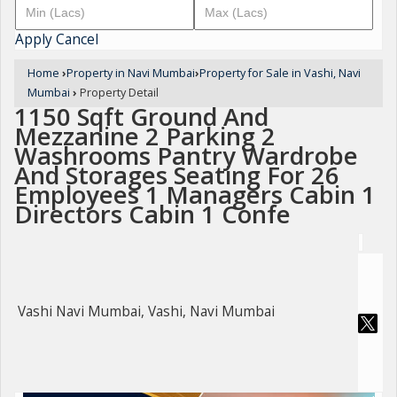
Apply
Cancel
Home
›
Property in Navi Mumbai
›
Property for Sale in Vashi, Navi
Mumbai
›
Property Detail
1150 Sqft Ground And
Mezzanine 2 Parking 2
Washrooms Pantry Wardrobe
And Storages Seating For 26
Employees 1 Managers Cabin 1
Directors Cabin 1 Confe
Vashi Navi Mumbai, Vashi, Navi Mumbai