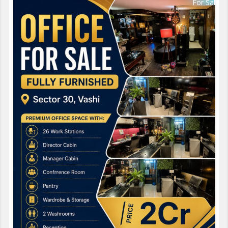
For Sale