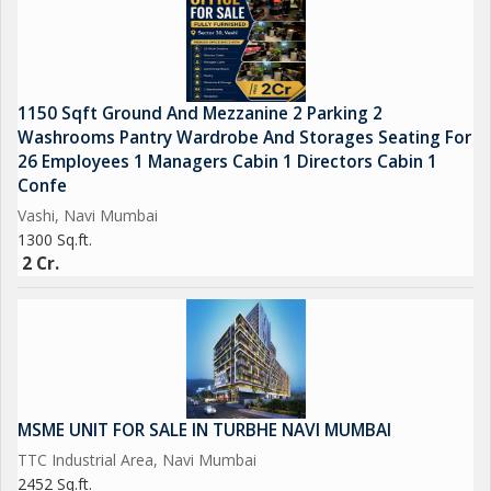
Mumbai. The location of Turbhe offers a thriving business
environment with access to essential services and amenities.
Overall, this warehouse/godown in Turbhe, Navi Mumbai, is a
1150 Sqft Ground And Mezzanine 2 Parking 2
lucrative investment opportunity for businesses looking for a
Washrooms Pantry Wardrobe And Storages Seating For
well-located, spacious property for their storage and
26 Employees 1 Managers Cabin 1 Directors Cabin 1
operational needs. With its new construction, ample space, and
Confe
convenient location, this property offers great potential for
Vashi, Navi Mumbai
growth and success in the competitive market.
1300 Sq.ft.
2 Cr.
MSME UNIT FOR SALE IN TURBHE NAVI MUMBAI
TTC Industrial Area, Navi Mumbai
2452 Sq.ft.