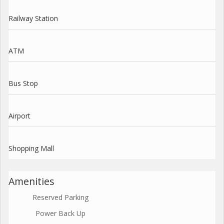
Railway Station
ATM
Bus Stop
Airport
Shopping Mall
Amenities
Reserved Parking
Power Back Up