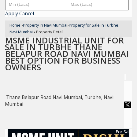
Apply
Cancel
Home
›
Property in Navi Mumbai
›
Property for Sale in Turbhe,
Navi Mumbai
›
Property Detail
MSME INDUSTRIAL UNIT FOR
SALE IN TURBHE THANE
BELAPUR ROAD NAVI MUMBAI
BEST OPTION FOR BUSINESS
OWNERS
Thane Belapur Road Navi Mumbai, Turbhe, Navi
Mumbai
For Sale