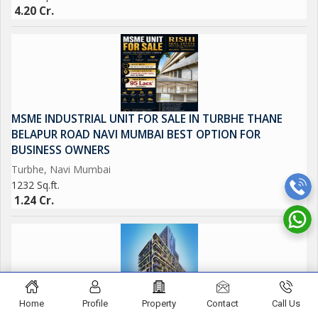
4.20 Cr.
MSME INDUSTRIAL UNIT FOR SALE IN TURBHE THANE
BELAPUR ROAD NAVI MUMBAI BEST OPTION FOR
BUSINESS OWNERS
Turbhe, Navi Mumbai
1232 Sq.ft.
1.24 Cr.
Home
Profile
Property
Contact
Call Us
MSME UNIT FOR SALE IN TURBHE NAVI MUMBAI