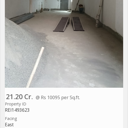
21.20 Cr.
@ Rs 10095 per Sq.ft.
Property ID
REI1493623
Facing
East