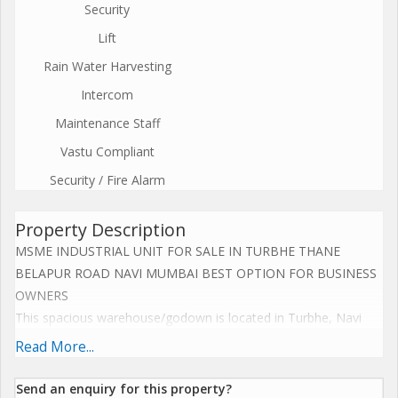
Security
Lift
Rain Water Harvesting
Intercom
Maintenance Staff
Vastu Compliant
Security / Fire Alarm
Property Description
MSME INDUSTRIAL UNIT FOR SALE IN TURBHE THANE
BELAPUR ROAD NAVI MUMBAI BEST OPTION FOR BUSINESS
OWNERS
This spacious warehouse/godown is located in Turbhe, Navi
Mumbai, making it an ideal choice for businesses looking for a
Read More...
prime location to store their goods. The property is a new
construction with a built-up area of 21,000 square feet, offering
Send an enquiry for this property?