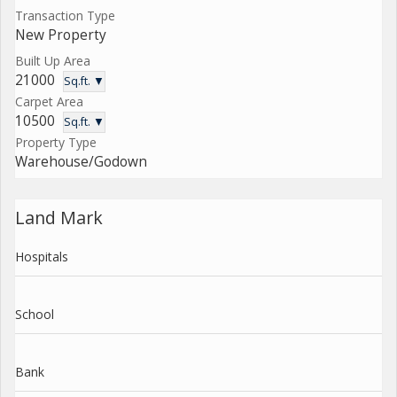
Transaction Type
New Property
Built Up Area
21000
Sq.ft. ▼
Carpet Area
10500
Sq.ft. ▼
Property Type
Warehouse/Godown
Land Mark
Hospitals
School
Bank