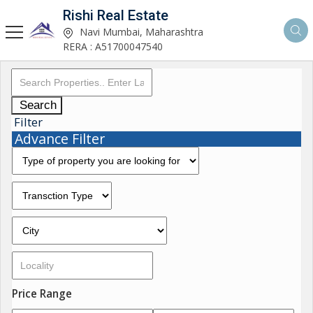
Rishi Real Estate
Navi Mumbai, Maharashtra
RERA : A51700047540
Search
Filter
Advance Filter
Price Range