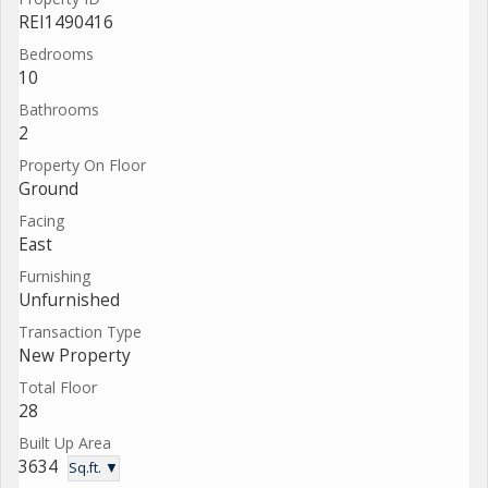
REI1490416
Bedrooms
10
Bathrooms
2
Property On Floor
Ground
Facing
East
Furnishing
Unfurnished
Transaction Type
New Property
Total Floor
28
Built Up Area
3634
Sq.ft. ▼