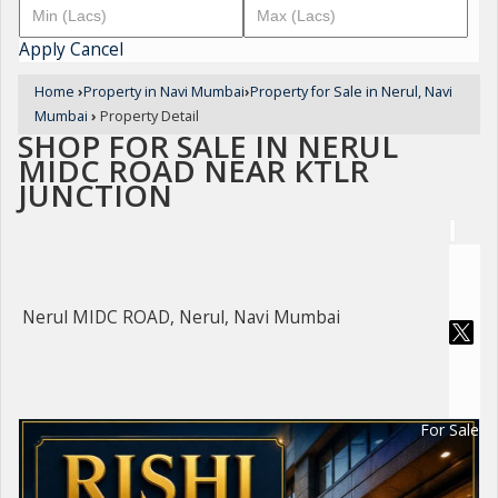
Apply
Cancel
Home
›
Property in Navi Mumbai
›
Property for Sale in Nerul, Navi
Mumbai
›
Property Detail
SHOP FOR SALE IN NERUL
MIDC ROAD NEAR KTLR
JUNCTION
Nerul MIDC ROAD, Nerul, Navi Mumbai
For Sale