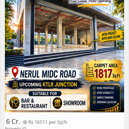
6 Cr.
@ Rs 16511 per Sq.ft.
Property ID