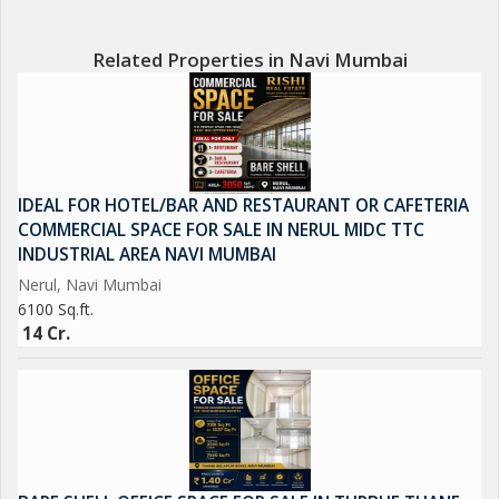
commercial establishments, restaurants, and transportation
options.\r\n\r\nOverall, this Hotel & Restaurant property in
Related Properties in Navi Mumbai
Nerul, Navi Mumbai offers a unique investment opportunity for
those looking to establish a thriving hospitality business in a
sought-after location. With its spacious layout, prime location,
and luxurious features, this property is sure to attract discerning
guests and customers seeking a premium experience.
IDEAL FOR HOTEL/BAR AND RESTAURANT OR CAFETERIA
COMMERCIAL SPACE FOR SALE IN NERUL MIDC TTC
INDUSTRIAL AREA NAVI MUMBAI
Nerul, Navi Mumbai
6100 Sq.ft.
14 Cr.