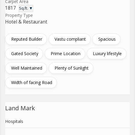
Carpet Area
1817
Sq.ft. ▼
Property Type
Hotel & Restaurant
Reputed Builder
Vastu compliant
Spacious
Gated Society
Prime Location
Luxury lifestyle
Well Maintained
Plenty of Sunlight
Width of facing Road
Land Mark
Hospitals