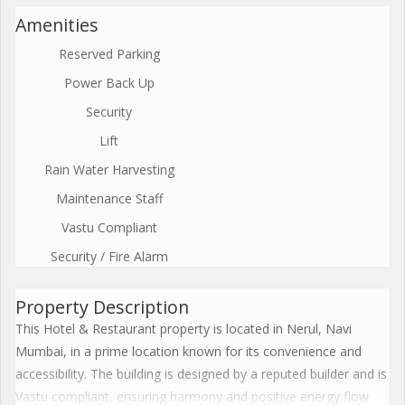
Amenities
Reserved Parking
Power Back Up
Security
Lift
Rain Water Harvesting
Maintenance Staff
Vastu Compliant
Security / Fire Alarm
Property Description
This Hotel & Restaurant property is located in Nerul, Navi
Mumbai, in a prime location known for its convenience and
accessibility. The building is designed by a reputed builder and is
Vastu compliant, ensuring harmony and positive energy flow