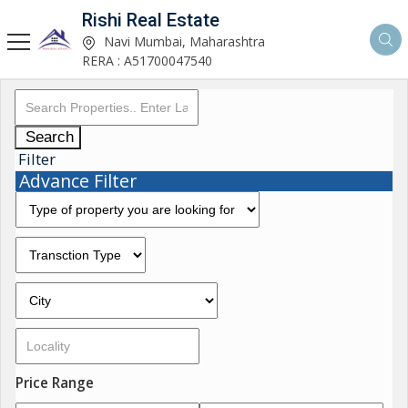
Rishi Real Estate
Navi Mumbai, Maharashtra
RERA : A51700047540
Search
Filter
Advance Filter
Price Range