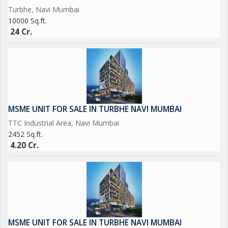
Turbhe, Navi Mumbai
10000 Sq.ft.
24 Cr.
MSME UNIT FOR SALE IN TURBHE NAVI MUMBAI
TTC Industrial Area, Navi Mumbai
2452 Sq.ft.
4.20 Cr.
MSME UNIT FOR SALE IN TURBHE NAVI MUMBAI