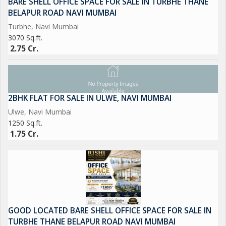
BARE SHELL OFFICE SPACE FOR SALE IN TURBHE THANE
BELAPUR ROAD NAVI MUMBAI
Turbhe, Navi Mumbai
3070 Sq.ft.
2.75 Cr.
2BHK FLAT FOR SALE IN ULWE, NAVI MUMBAI
Ulwe, Navi Mumbai
1250 Sq.ft.
1.75 Cr.
GOOD LOCATED BARE SHELL OFFICE SPACE FOR SALE IN
TURBHE THANE BELAPUR ROAD NAVI MUMBAI