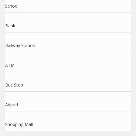
School
Bank
Railway Station
ATM
Bus Stop
Airport
Shopping Mall