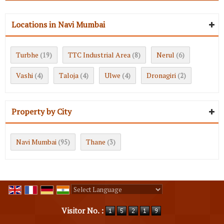
Locations in Navi Mumbai
Turbhe
TTC Industrial Area
Nerul
(19)
(8)
(6)
Vashi
Taloja
Ulwe
Dronagiri
(4)
(4)
(4)
(2)
Property by City
Navi Mumbai
Thane
(95)
(3)
Powered by
Translate
Visitor No. :