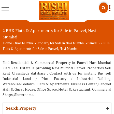
2 BHK Flats & Apartments for Sale in Panvel, Navi
Mumbai
Home
Navi Mumbai
Property for Sale in Navi Mumbai
Panvel
2 BHK
›
›
›
›
Flats & Apartments for Sale in Panvel, Navi Mumbai
Find Residential & Commercial Property in Panvel Navi Mumbai.
Rishi Real Estate is providing Navi Mumbai Panvel Properties Sell
Rent Classifieds database . Contact with us for instant Buy sell
Industrial Land / Plot, Factory / Industrial Building,
Warehouse/Godown, Flats & Apartments, Business Center, Banquet
Hall & Guest House, Office Space, Hotel & Restaurant, Commercial
Shops, Showrooms.
Search Property