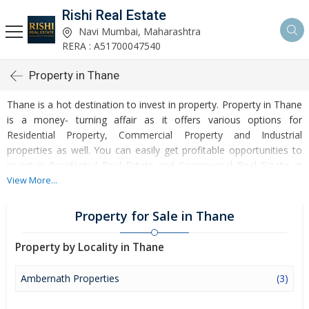
Rishi Real Estate
Navi Mumbai, Maharashtra
RERA : A51700047540
Property in Thane
Thane is a hot destination to invest in property. Property in Thane
is a money- turning affair as it offers various options for
Residential Property, Commercial Property and Industrial
properties as well. You can easily get profitable opportunities to
invest in Residential Real Estate and Commercial Real Estate at
Thane. Thane Real Estate is enormously growing with every
View More...
passing day. Thane Property market is touching greater heights of
turnovers and offering lucrative opportunities to invest money.
Property for Sale in Thane
Development of facilities at Thane is attracting masses to buy
residential and commercial properties. Apart from buying, here
Property by Locality in Thane
many commercial and residential properties are available for rent
and sell. Rental properties at Thane are also available at
Ambernath Properties
(3)
reasonable rates. Investors across the country are paying
attention to mounting rates of Properties in Thane and finding it a