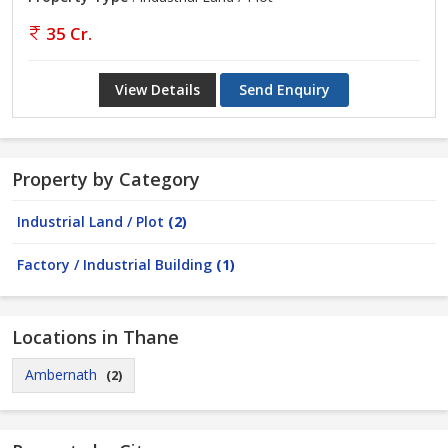
35 Cr.
View Details
Send Enquiry
Property by Category
Industrial Land / Plot
(2)
Factory / Industrial Building
(1)
Locations in Thane
Ambernath
(2)