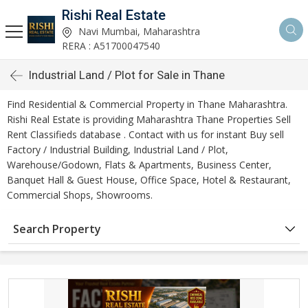
Rishi Real Estate
Navi Mumbai, Maharashtra
RERA : A51700047540
Industrial Land / Plot for Sale in Thane
Find Residential & Commercial Property in Thane Maharashtra.
Rishi Real Estate is providing Maharashtra Thane Properties Sell
Rent Classifieds database . Contact with us for instant Buy sell
Factory / Industrial Building, Industrial Land / Plot,
Warehouse/Godown, Flats & Apartments, Business Center,
Banquet Hall & Guest House, Office Space, Hotel & Restaurant,
Commercial Shops, Showrooms.
Search Property