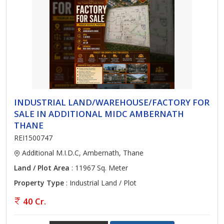
INDUSTRIAL LAND/WAREHOUSE/FACTORY FOR
SALE IN ADDITIONAL MIDC AMBERNATH
THANE
REI1500747
Additional M.I.D.C, Ambernath, Thane
Land / Plot Area
: 11967 Sq. Meter
Property Type
: Industrial Land / Plot
40 Cr.