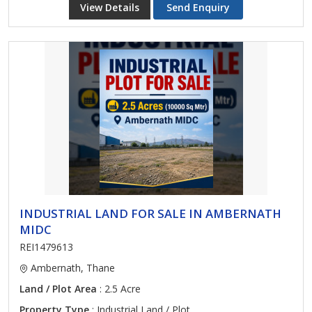
View Details
Send Enquiry
INDUSTRIAL LAND FOR SALE IN AMBERNATH
MIDC
REI1479613
Ambernath, Thane
Land / Plot Area
: 2.5 Acre
Property Type
: Industrial Land / Plot