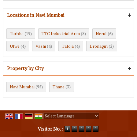
Locations in Navi Mumbai
Turbhe
TTC Industrial Area
Nerul
(19)
(8)
(6)
Ulwe
Vashi
Taloja
Dronagiri
(4)
(4)
(4)
(2)
Property by City
Navi Mumbai
Thane
(95)
(3)
Powered by
Translate
Visitor No. :