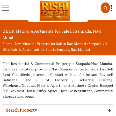
2 BHK Flats & Apartments for Sale in Sanpada, Navi
Mumbai
Home
Navi Mumbai
Property for Sale in Navi Mumbai
Sanpada
2
›
›
›
›
BHK Flats & Apartments for Sale in Sanpada, Navi Mumbai
Find Residential & Commercial Property in Sanpada Navi Mumbai.
Rishi Real Estate is providing Navi Mumbai Sanpada Properties Sell
Rent Classifieds database . Contact with us for instant Buy sell
Industrial Land / Plot, Factory / Industrial Building,
Warehouse/Godown, Flats & Apartments, Business Center, Banquet
Hall & Guest House, Office Space, Hotel & Restaurant, Commercial
Shops, Showrooms.
Search Property