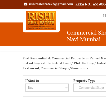
rishirealestate23@gmail.com
RERA NO. : A517000
H
Commercial Shop
Navi Mumbai
Find Residential & Commercial Property in Panvel Navi
instant Buy sell Industrial Land / Plot, Factory / In
Restaurant, Commercial Shops, Showrooms.
I Want to
Property Type