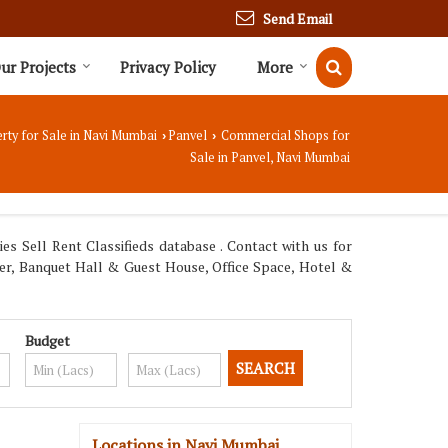
Send Email
ur Projects
Privacy Policy
More
rty for Sale in Navi Mumbai
Panvel
Commercial Shops for
›
›
Sale in Panvel, Navi Mumbai
s Sell Rent Classifieds database . Contact with us for
ter, Banquet Hall & Guest House, Office Space, Hotel &
Budget
Locations in Navi Mumbai