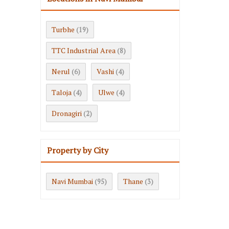
Turbhe
(19)
TTC Industrial Area
(8)
Nerul
Vashi
(6)
(4)
Taloja
Ulwe
(4)
(4)
Dronagiri
(2)
Property by City
Navi Mumbai
Thane
(95)
(3)