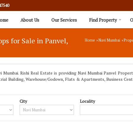
47540
ome
About Us
Our Services
Find Property
O
s for Sale in Panvel,
Home
Navi Mumbai
Prope
›
›
 Mumbai. Rishi Real Estate is providing Navi Mumbai Panvel Propertie
dustrial Building, Warehouse/Godown, Flats & Apartments, Business Cen
City
Locality