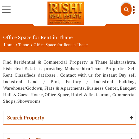
Office Space for Rent in Thane
Home
Thane
Office Space for Rent in Thane
›
›
Find Residential & Commercial Property in Thane Maharashtra.
Rishi Real Estate is providing Maharashtra Thane Properties Sell
Rent Classifieds database . Contact with us for instant Buy sell
Industrial Land / Plot, Factory / Industrial Building,
Warehouse/Godown, Flats & Apartments, Business Center, Banquet
Hall & Guest House, Office Space, Hotel & Restaurant, Commercial
Shops, Showrooms.
Search Property