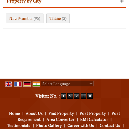
Property by City
Navi Mumbai
Thane
(95)
(3)
Powered by
Translate
Visitor No. :
Home
|
About Us
|
Find Property
|
Post Property
|
Post
Requirement
|
Area Converter
|
EMI Calculator
|
Testimonials
|
Photo Gallery
|
Career with Us
|
Contact Us
|