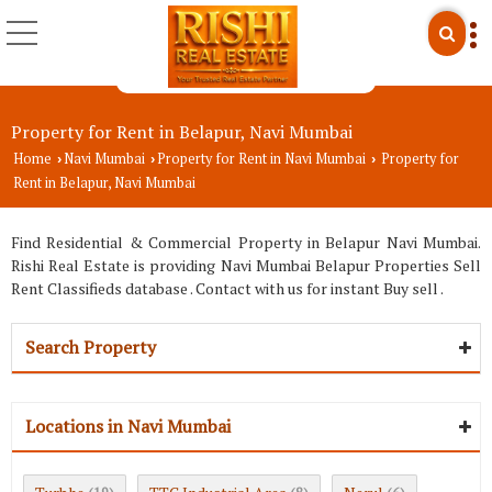
Property for Rent in Belapur, Navi Mumbai
Home
Navi Mumbai
Property for Rent in Navi Mumbai
Property for
›
›
›
Rent in Belapur, Navi Mumbai
Find Residential & Commercial Property in Belapur Navi Mumbai.
Rishi Real Estate is providing Navi Mumbai Belapur Properties Sell
Rent Classifieds database . Contact with us for instant Buy sell .
Search Property
Locations in Navi Mumbai