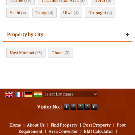
Turbhe
TTC Industrial Area
Nerul
(19)
(8)
(6)
Vashi
Taloja
Ulwe
Dronagiri
(4)
(4)
(4)
(2)
Property by City
Navi Mumbai
Thane
(95)
(3)
Powered by
Translate
Visitor No. :
Home
|
About Us
|
Find Property
|
Post Property
|
Post
Requirement
|
Area Converter
|
EMI Calculator
|