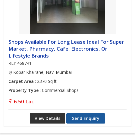
Shops Available For Long Lease Ideal For Super
Market, Pharmacy, Cafe, Electronics, Or
Lifestyle Brands
REI1468741
Kopar Khairane, Navi Mumbai
Carpet Area
: 2370 Sq.ft.
Property Type
: Commercial Shops
6.50 Lac
View Details
Send Enquiry