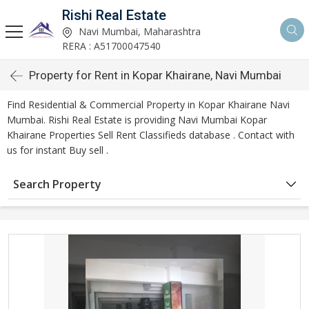
Rishi Real Estate
Navi Mumbai, Maharashtra
RERA : A51700047540
Property for Rent in Kopar Khairane, Navi Mumbai
Find Residential & Commercial Property in Kopar Khairane Navi
Mumbai. Rishi Real Estate is providing Navi Mumbai Kopar
Khairane Properties Sell Rent Classifieds database . Contact with
us for instant Buy sell .
Search Property