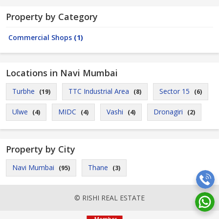
Property by Category
Commercial Shops
(1)
Locations in Navi Mumbai
Turbhe
TTC Industrial Area
Sector 15
(19)
(8)
(6)
Ulwe
MIDC
Vashi
Dronagiri
(4)
(4)
(4)
(2)
Property by City
Navi Mumbai
Thane
(95)
(3)
© RISHI REAL ESTATE