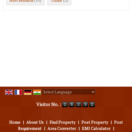
Navi Mumbai
Thane
(95)
(3)
Powered by
Translate
Visitor No. :
Home
|
About Us
|
Find Property
|
Post Property
|
Post
Requirement
|
Area Converter
|
EMI Calculator
|