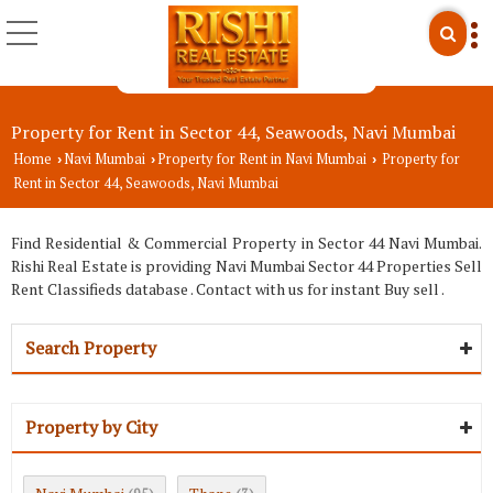
Property for Rent in Sector 44, Seawoods, Navi Mumbai
Home
Navi Mumbai
Property for Rent in Navi Mumbai
Property for
›
›
›
Rent in Sector 44, Seawoods, Navi Mumbai
Find Residential & Commercial Property in Sector 44 Navi Mumbai.
Rishi Real Estate is providing Navi Mumbai Sector 44 Properties Sell
Rent Classifieds database . Contact with us for instant Buy sell .
Search Property
Property by City