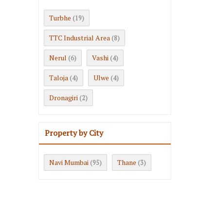
Turbhe
(19)
TTC Industrial Area
(8)
Nerul
Vashi
(6)
(4)
Taloja
Ulwe
(4)
(4)
Dronagiri
(2)
Property by City
Navi Mumbai
Thane
(95)
(3)