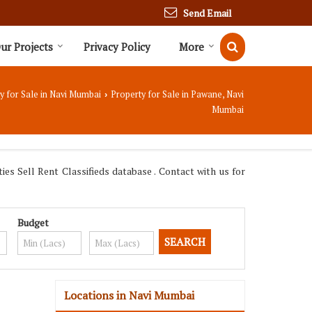
Send Email
ur Projects
Privacy Policy
More
y for Sale in Navi Mumbai
Property for Sale in Pawane, Navi
›
Mumbai
s Sell Rent Classifieds database . Contact with us for
Budget
Locations in Navi Mumbai