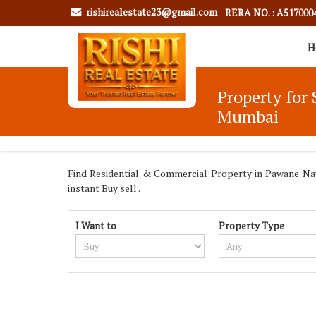
rishirealestate23@gmail.com
RERA NO. : A517000
H
Property for 
Mumbai
Find Residential & Commercial Property in Pawane Navi
instant Buy sell .
I Want to
Property Type