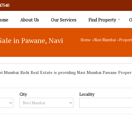
47540
ome
About Us
Our Services
Find Property
O
Sale in Pawane, Navi
Home
Navi Mumbai
Propert
›
›
 Mumbai. Rishi Real Estate is providing Navi Mumbai Pawane Propertie
City
Locality