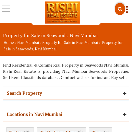
Property for Sale in Seawoods, Navi Mumbai
Home
Navi Mumbai
Property for Sale in Navi Mumbai
Property for
›
›
›
Sale in Seawoods, Navi Mumbai
Find Residential & Commercial Property in Seawoods Navi Mumbai.
Rishi Real Estate is providing Navi Mumbai Seawoods Properties
Sell Rent Classifieds database . Contact with us for instant Buy sell .
Search Property
Locations in Navi Mumbai