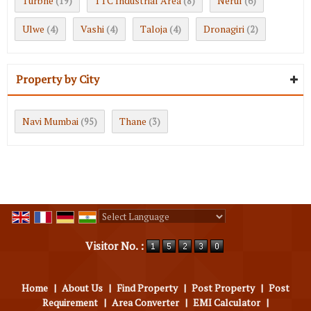
Turbhe
TTC Industrial Area
Nerul
(19)
(8)
(6)
Ulwe
Vashi
Taloja
Dronagiri
(4)
(4)
(4)
(2)
Property by City
Navi Mumbai
Thane
(95)
(3)
Powered by
Translate
Visitor No. :
Home
|
About Us
|
Find Property
|
Post Property
|
Post
Requirement
|
Area Converter
|
EMI Calculator
|