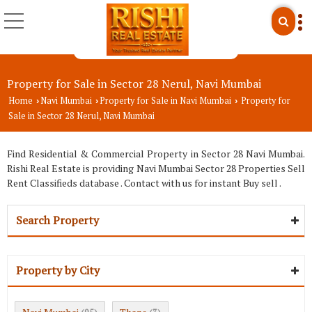
Property for Sale in Sector 28 Nerul, Navi Mumbai
Home
Navi Mumbai
Property for Sale in Navi Mumbai
Property for
›
›
›
Sale in Sector 28 Nerul, Navi Mumbai
Find Residential & Commercial Property in Sector 28 Navi Mumbai.
Rishi Real Estate is providing Navi Mumbai Sector 28 Properties Sell
Rent Classifieds database . Contact with us for instant Buy sell .
Search Property
Property by City