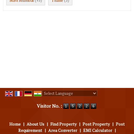
Navi Mumbai
Thane
(95)
(3)
Powered by
Translate
Visitor No. :
Home
|
About Us
|
Find Property
|
Post Property
|
Post
Requirement
|
Area Converter
|
EMI Calculator
|