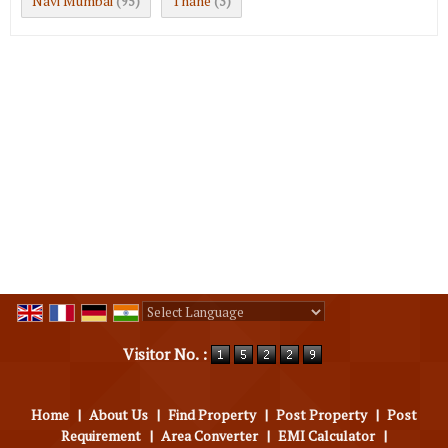
Navi Mumbai
Thane
(95)
(3)
Powered by
Translate
Visitor No. :
Home
|
About Us
|
Find Property
|
Post Property
|
Post
Requirement
|
Area Converter
|
EMI Calculator
|