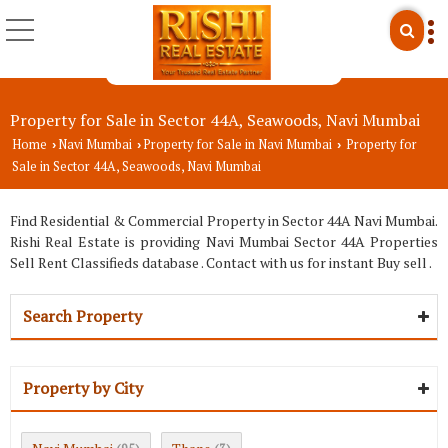
Property for Sale in Sector 44A, Seawoods, Navi Mumbai
Home
Navi Mumbai
Property for Sale in Navi Mumbai
Property for
›
›
›
Sale in Sector 44A, Seawoods, Navi Mumbai
Find Residential & Commercial Property in Sector 44A Navi Mumbai.
Rishi Real Estate is providing Navi Mumbai Sector 44A Properties
Sell Rent Classifieds database . Contact with us for instant Buy sell .
Search Property
Property by City