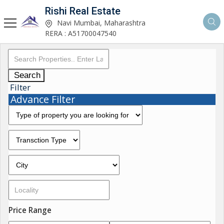
Rishi Real Estate
Navi Mumbai, Maharashtra
RERA : A51700047540
Search
Filter
Advance Filter
Price Range