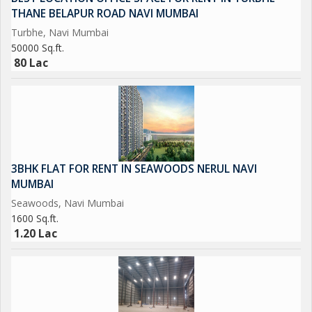
THANE BELAPUR ROAD NAVI MUMBAI
Turbhe, Navi Mumbai
50000 Sq.ft.
80 Lac
3BHK FLAT FOR RENT IN SEAWOODS NERUL NAVI
MUMBAI
Seawoods, Navi Mumbai
1600 Sq.ft.
1.20 Lac