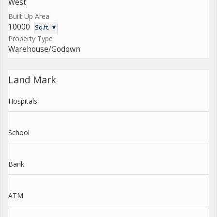
West
Built Up Area
10000
Sq.ft. ▼
Property Type
Warehouse/Godown
Land Mark
Hospitals
School
Bank
ATM