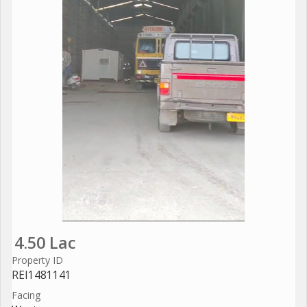
4.50 Lac
Property ID
REI1481141
Facing