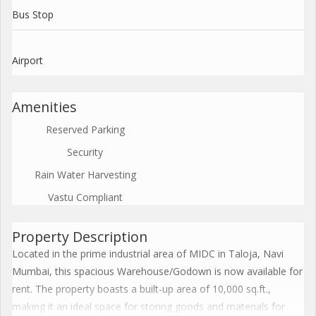
Bus Stop
Airport
Amenities
Reserved Parking
Security
Rain Water Harvesting
Vastu Compliant
Property Description
Located in the prime industrial area of MIDC in Taloja, Navi
Mumbai, this spacious Warehouse/Godown is now available for
rent. The property boasts a built-up area of 10,000 sq.ft.,
making it an ideal space for storing goods and materials for