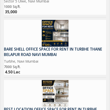
Sector 5 Ulwe, Navi Mumbai
versatile layout, this property is sure to meet the storage needs
1000 Sq.ft.
of a wide range of industries. Contact us today to schedule a
35,000
viewing and explore the potential of this property for
BARE SHELL OFFICE SPACE FOR RENT IN TURBHE THANE
BELAPUR ROAD NAVI MUMBAI
Turbhe, Navi Mumbai
7000 Sq.ft.
4.50 Lac
BEST LOCATION OFFICE SPACE FOR RENT IN TURBHE