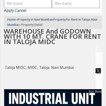
Apply
Cancel
Home
›
Property in Navi Mumbai
›
Property for Rent in Taloja, Navi
Mumbai
›
Property Detail
WAREHOUSE And GODOWN
WITH 10 MT. CRANE FOR RENT
IN TALOJA MIDC
Taloja MIDC, MIDC, Taloja, Navi Mumbai
For Rent