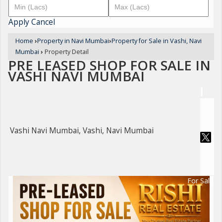
Apply
Cancel
Home
›
Property in Navi Mumbai
›
Property for Sale in Vashi, Navi
Mumbai
›
Property Detail
PRE LEASED SHOP FOR SALE IN
VASHI NAVI MUMBAI
Vashi Navi Mumbai, Vashi, Navi Mumbai
For Sale