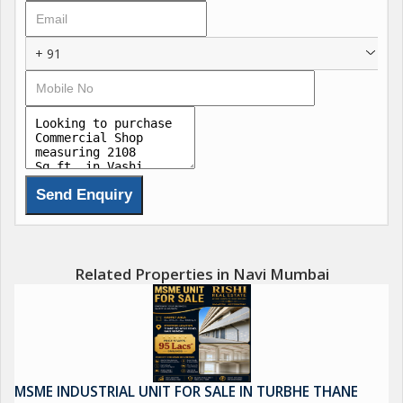
Offering a spacious layout, this shop is ideal for a wide range of
business purposes. With a single bathroom available, the
+ 91
convenience of on-site facilities adds to the appeal of the
property.
This commercial shop is Vastu compliant, ensuring positive
energy flow and harmony within the space. The north-facing
property receives plenty of natural light, creating a bright and
welcoming ambiance for customers and employees alike.
Located in a gated society, the shop provides ample parking
space for both customers and employees, making it convenient
Related Properties in Navi Mumbai
for all visitors. The prime location of Vashi offers easy access to
major roads and transportation hubs, making it a convenient
choice for businesses looking to attract a high volume of foot
traffic.
MSME INDUSTRIAL UNIT FOR SALE IN TURBHE THANE
The shop features tasteful interiors that can be easily adapted