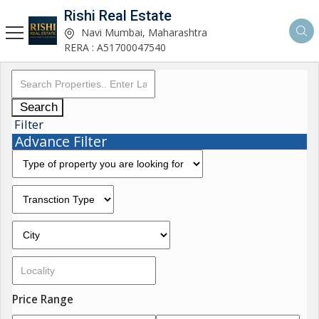
Rishi Real Estate
Navi Mumbai, Maharashtra
RERA : A51700047540
Search
Filter
Advance Filter
Price Range