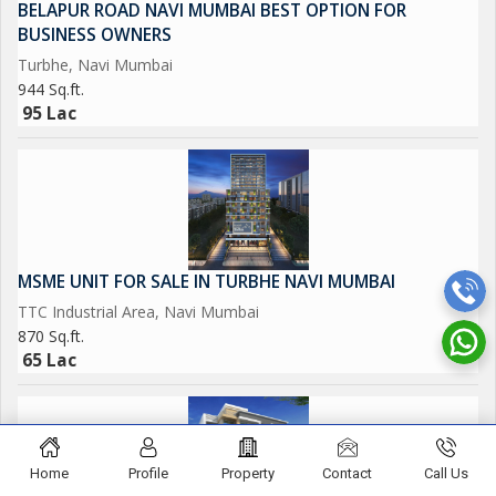
BELAPUR ROAD NAVI MUMBAI BEST OPTION FOR
to suit a variety of business needs, providing a blank canvas for
BUSINESS OWNERS
customization and branding. The property is a corner unit,
Turbhe, Navi Mumbai
offering additional visibility and potential for showcasing
944 Sq.ft.
products and services.
95 Lac
This freehold property is 10 to 15 years old, making it a solid
investment opportunity for business owners looking for a
reliable and well-maintained space. Don't miss out on the
chance to own a commercial shop in one of Navi Mumbai's
most sought-after locations.
MSME UNIT FOR SALE IN TURBHE NAVI MUMBAI
TTC Industrial Area, Navi Mumbai
870 Sq.ft.
65 Lac
Home
Profile
Property
Contact
Call Us