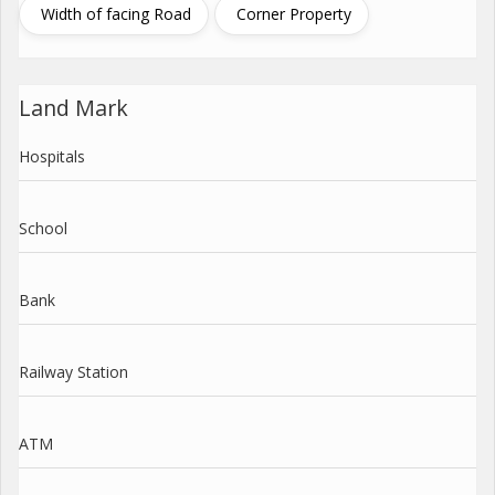
Width of facing Road
Corner Property
Land Mark
Hospitals
School
Bank
Railway Station
ATM