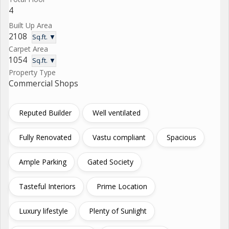
4
Built Up Area
2108
Sq.ft. ▼
Carpet Area
1054
Sq.ft. ▼
Property Type
Commercial Shops
Reputed Builder
Well ventilated
Fully Renovated
Vastu compliant
Spacious
Ample Parking
Gated Society
Tasteful Interiors
Prime Location
Luxury lifestyle
Plenty of Sunlight