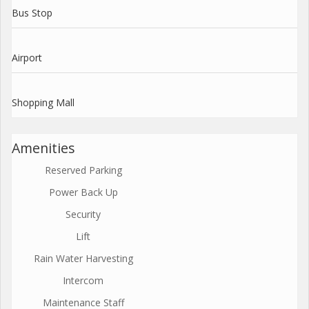
Bus Stop
Airport
Shopping Mall
Amenities
Reserved Parking
Power Back Up
Security
Lift
Rain Water Harvesting
Intercom
Maintenance Staff