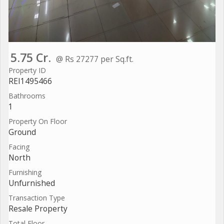
5.75 Cr.
@ Rs 27277 per Sq.ft.
Property ID
REI1495466
Bathrooms
1
Property On Floor
Ground
Facing
North
Furnishing
Unfurnished
Transaction Type
Resale Property
Total Floor