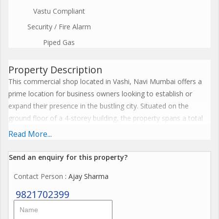
Vastu Compliant
Security / Fire Alarm
Piped Gas
Property Description
This commercial shop located in Vashi, Navi Mumbai offers a
prime location for business owners looking to establish or
expand their presence in the bustling city. Situated on the
ground floor of a 4-storey building, the property spans a total
built-up area of 2108 sq.ft.
Read More...
The shop boasts a well-ventilated interior that has been fully
Send an enquiry for this property?
renovated by a reputed builder, ensuring a modern and stylish
Contact Person
: Ajay Sharma
space for a variety of business ventures. The property is
unfurnished, allowing the new owner to customize the space
9821702399
according to their specific needs and preferences.