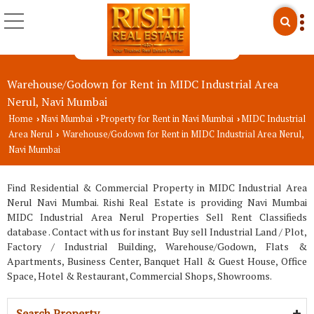
Warehouse/Godown for Rent in MIDC Industrial Area
Nerul, Navi Mumbai
Home
Navi Mumbai
Property for Rent in Navi Mumbai
MIDC Industrial
›
›
›
Area Nerul
Warehouse/Godown for Rent in MIDC Industrial Area Nerul,
›
Navi Mumbai
Find Residential & Commercial Property in MIDC Industrial Area
Nerul Navi Mumbai. Rishi Real Estate is providing Navi Mumbai
MIDC Industrial Area Nerul Properties Sell Rent Classifieds
database . Contact with us for instant Buy sell Industrial Land / Plot,
Factory / Industrial Building, Warehouse/Godown, Flats &
Apartments, Business Center, Banquet Hall & Guest House, Office
Space, Hotel & Restaurant, Commercial Shops, Showrooms.
Search Property