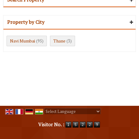
Property by City
Navi Mumbai
Thane
(95)
(3)
Powered by
Translate
Visitor No. :