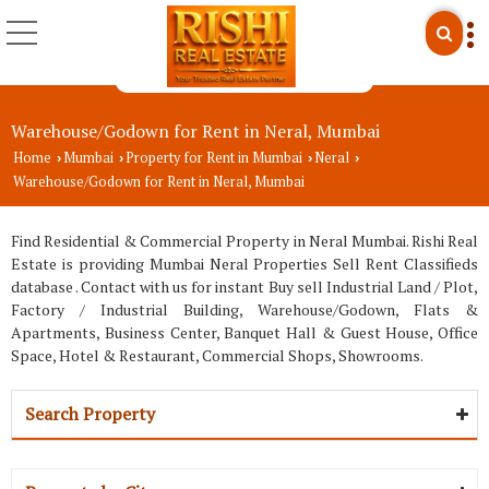
Warehouse/Godown for Rent in Neral, Mumbai
Home
Mumbai
Property for Rent in Mumbai
Neral
›
›
›
›
Warehouse/Godown for Rent in Neral, Mumbai
Find Residential & Commercial Property in Neral Mumbai. Rishi Real
Estate is providing Mumbai Neral Properties Sell Rent Classifieds
database . Contact with us for instant Buy sell Industrial Land / Plot,
Factory / Industrial Building, Warehouse/Godown, Flats &
Apartments, Business Center, Banquet Hall & Guest House, Office
Space, Hotel & Restaurant, Commercial Shops, Showrooms.
Search Property