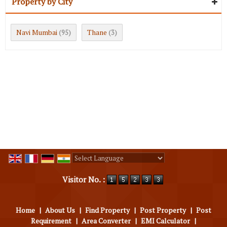
Property by City
Navi Mumbai
Thane
(95)
(3)
Powered by
Translate
Visitor No. :
Home
|
About Us
|
Find Property
|
Post Property
|
Post
Requirement
|
Area Converter
|
EMI Calculator
|