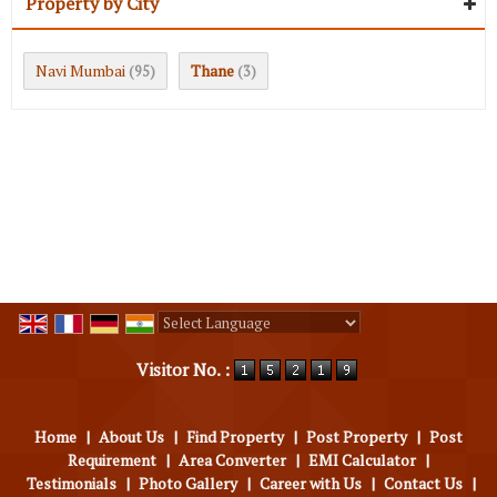
Property by City
Navi Mumbai
Thane
(95)
(3)
Powered by
Translate
Visitor No. :
Home
|
About Us
|
Find Property
|
Post Property
|
Post
Requirement
|
Area Converter
|
EMI Calculator
|
Testimonials
|
Photo Gallery
|
Career with Us
|
Contact Us
|