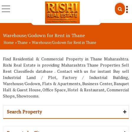
Warehouse/Godown for Rent in Thane
Home
Thane
Warehouse/Godown for Rent in Thane
›
›
Find Residential & Commercial Property in Thane Maharashtra.
Rishi Real Estate is providing Maharashtra Thane Properties Sell
Rent Classifieds database . Contact with us for instant Buy sell
Industrial Land / Plot, Factory / Industrial Building,
Warehouse/Godown, Flats & Apartments, Business Center, Banquet
Hall & Guest House, Office Space, Hotel & Restaurant, Commercial
Shops, Showrooms.
Search Property