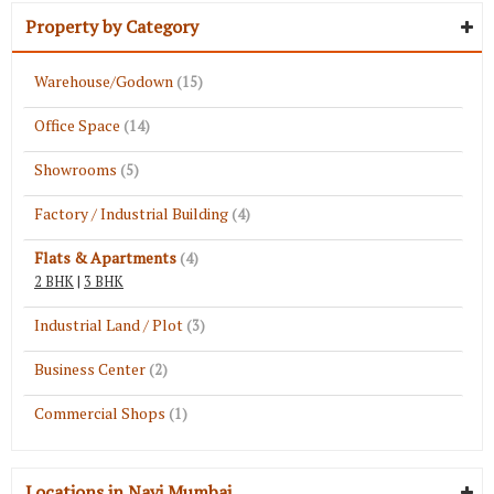
Property by Category
Warehouse/Godown
(15)
Office Space
(14)
Showrooms
(5)
Factory / Industrial Building
(4)
Flats & Apartments
(4)
2 BHK
|
3 BHK
Industrial Land / Plot
(3)
Business Center
(2)
Commercial Shops
(1)
Locations in Navi Mumbai