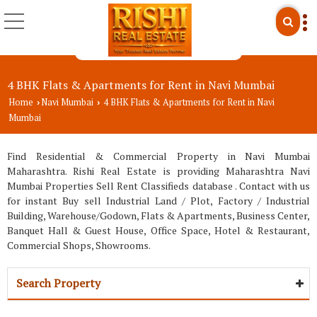
4 BHK Flats & Apartments for Rent in Navi Mumbai
Home
Navi Mumbai
4 BHK Flats & Apartments for Rent in Navi
›
›
Mumbai
Find Residential & Commercial Property in Navi Mumbai
Maharashtra. Rishi Real Estate is providing Maharashtra Navi
Mumbai Properties Sell Rent Classifieds database . Contact with us
for instant Buy sell Industrial Land / Plot, Factory / Industrial
Building, Warehouse/Godown, Flats & Apartments, Business Center,
Banquet Hall & Guest House, Office Space, Hotel & Restaurant,
Commercial Shops, Showrooms.
Search Property