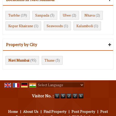
Turbhe
Sanpada
Ulwe
Nhava
(19)
(3)
(2)
(2)
Kopar Khairane
Seawoods
Kalamboli
(1)
(1)
(1)
Property by City
Navi Mumbai
Thane
(95)
(3)
Powered by
Translate
Visitor No. :
Home
|
About Us
|
Find Property
|
Post Property
|
Post