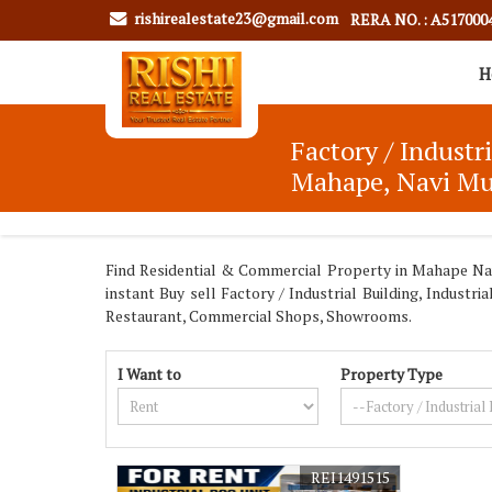
rishirealestate23@gmail.com
RERA NO. : A517000
H
Factory / Industr
Mahape, Navi M
Find Residential & Commercial Property in Mahape Navi
instant Buy sell Factory / Industrial Building, Indus
Restaurant, Commercial Shops, Showrooms.
I Want to
Property Type
REI1491515