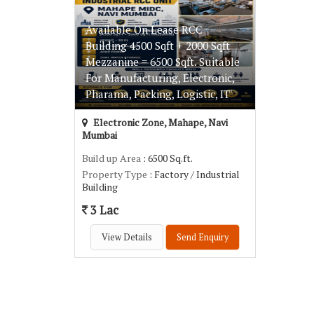
Available On Lease RCC
Building 4500 Sqft + 2000 Sqft
Mezzanine = 6500 Sqft. Suitable
For Manufacturing, Electronic,
Pharama, Packing, Logistic, IT'
Electronic Zone, Mahape, Navi
Mumbai
Build up Area
: 6500 Sq.ft.
Property Type
: Factory / Industrial
Building
3 Lac
View Details
Send Enquiry