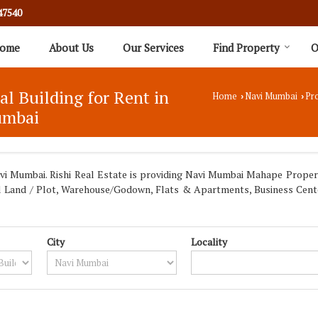
47540
ome
About Us
Our Services
Find Property
O
ial Building for Rent in
Home
Navi Mumbai
Pro
›
›
umbai
 Mumbai. Rishi Real Estate is providing Navi Mumbai Mahape Propertie
trial Land / Plot, Warehouse/Godown, Flats & Apartments, Business Cen
City
Locality