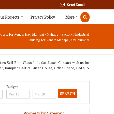
Send Email
ur Projects
Privacy Policy
More
perty for Rent in Navi Mumbai
Mahape
Factory / Industrial
›
›
Building for Rent in Mahape, Navi Mumbai
s Sell Rent Classifieds database . Contact with us for
ter, Banquet Hall & Guest House, Office Space, Hotel &
Budget
Property by Category