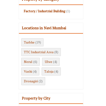
Factory / Industrial Building
(1)
Locations in Navi Mumbai
Turbhe
(19)
TTC Industrial Area
(8)
Nerul
Ulwe
(6)
(4)
Vashi
Taloja
(4)
(4)
Dronagiri
(2)
Property by City