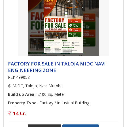
FACTORY FOR SALE IN TALOJA MIDC NAVI
ENGINEERING ZONE
REI1499058
MIDC, Taloja, Navi Mumbai
Build up Area
: 2100 Sq. Meter
Property Type
: Factory / Industrial Building
14 Cr.