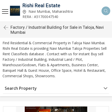
Rishi Real Estate
Navi Mumbai, Maharashtra
RERA : A51700047540
Factory / Industrial Building for Sale in Taloja, Navi
Mumbai
Find Residential & Commercial Property in Taloja Navi Mumbai.
Rishi Real Estate is providing Navi Mumbai Taloja Properties Sell
Rent Classifieds database . Contact with us for instant Buy sell
Factory / Industrial Building, Industrial Land / Plot,
Warehouse/Godown, Flats & Apartments, Business Center,
Banquet Hall & Guest House, Office Space, Hotel & Restaurant,
Commercial Shops, Showrooms.
Search Property