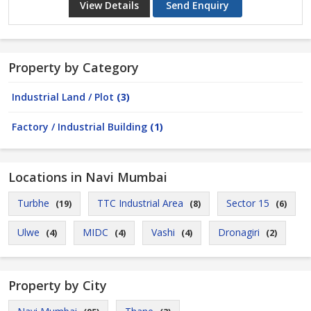
View Details
Send Enquiry
Property by Category
Industrial Land / Plot
(3)
Factory / Industrial Building
(1)
Locations in Navi Mumbai
Turbhe
TTC Industrial Area
Sector 15
(19)
(8)
(6)
Ulwe
MIDC
Vashi
Dronagiri
(4)
(4)
(4)
(2)
Property by City