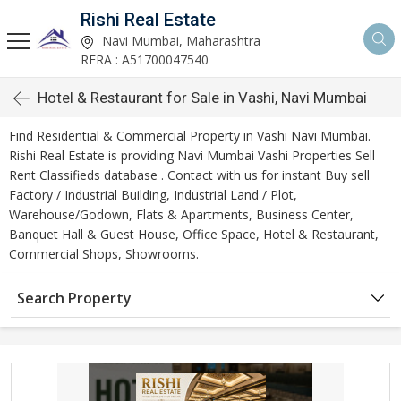
Rishi Real Estate
Navi Mumbai, Maharashtra
RERA : A51700047540
Hotel & Restaurant for Sale in Vashi, Navi Mumbai
Find Residential & Commercial Property in Vashi Navi Mumbai.
Rishi Real Estate is providing Navi Mumbai Vashi Properties Sell
Rent Classifieds database . Contact with us for instant Buy sell
Factory / Industrial Building, Industrial Land / Plot,
Warehouse/Godown, Flats & Apartments, Business Center,
Banquet Hall & Guest House, Office Space, Hotel & Restaurant,
Commercial Shops, Showrooms.
Search Property