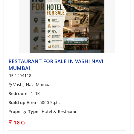
RESTAURANT FOR SALE IN VASHI NAVI
MUMBAI
REI1494118
Vashi, Navi Mumbai
Bedroom
: 1 RK
Build up Area
: 5000 Sq.ft.
Property Type
: Hotel & Restaurant
18 Cr.