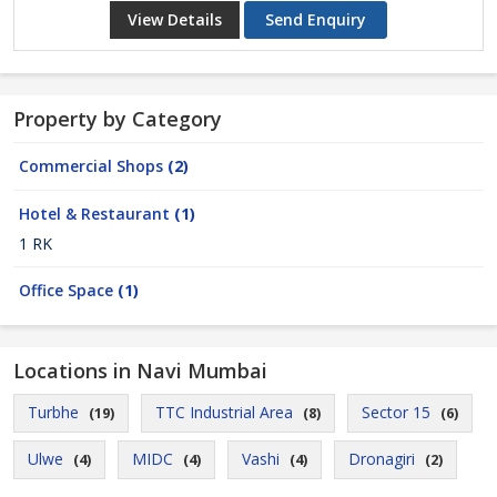
View Details
Send Enquiry
Property by Category
Commercial Shops
(2)
Hotel & Restaurant
(1)
1 RK
Office Space
(1)
Locations in Navi Mumbai
Turbhe
TTC Industrial Area
Sector 15
(19)
(8)
(6)
Ulwe
MIDC
Vashi
Dronagiri
(4)
(4)
(4)
(2)