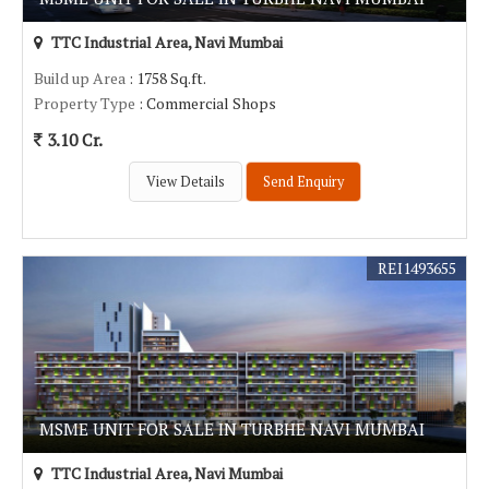
TTC Industrial Area, Navi Mumbai
Build up Area
: 1758 Sq.ft.
Property Type
: Commercial Shops
3.10 Cr.
View Details
Send Enquiry
REI1493655
MSME UNIT FOR SALE IN TURBHE NAVI MUMBAI
TTC Industrial Area, Navi Mumbai