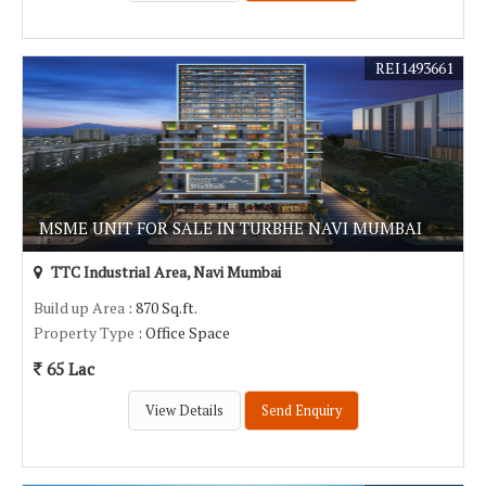
REI1493661
MSME UNIT FOR SALE IN TURBHE NAVI MUMBAI
TTC Industrial Area, Navi Mumbai
Build up Area
: 870 Sq.ft.
Property Type
: Office Space
65 Lac
View Details
Send Enquiry