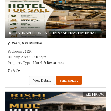
RESTAURANT FOR SALE IN VASHI NAVI MUMBAI
Vashi, Navi Mumbai
Bedroom
: 1 RK
Build up Area
: 5000 Sq.ft.
Property Type
: Hotel & Restaurant
18 Cr.
View Details
Send Enquiry
REI1494094