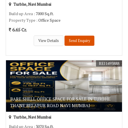
Turbhe, Navi Mumbai
Build up Area
: 7000 Sq.ft.
Property Type
: Office Space
6.65 Cr.
View Details
Send Enquiry
REI1493888
BARE SHELL OFFICE SPACE FOR SALE IN TURBHE
THANE BELAPUR ROAD NAVI MUMBAI
Turbhe, Navi Mumbai
Build up Area
: 3070 Sq.ft.