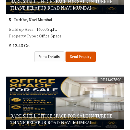
BARE SHELL OFFICE SPACE FOR SALE IN TURBHE
THANE BELAPUR ROAD NAVI MUMBAI
Turbhe, Navi Mumbai
Build up Area
: 14000 Sq.ft.
Property Type
: Office Space
13.40 Cr.
View Details
Send Enquiry
REI1493890
BARE SHELL OFFICE SPACE FOR SALE IN TURBHE
THANE BELAPUR ROAD NAVI MUMBAI