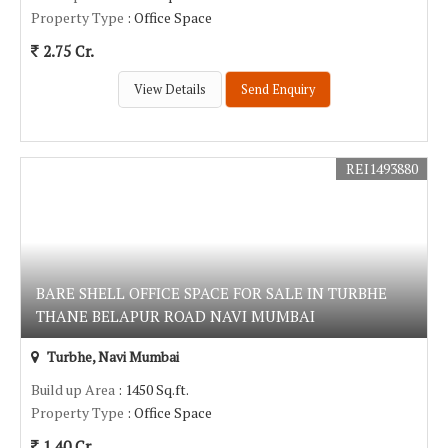
Property Type
: Office Space
2.75 Cr.
View Details
Send Enquiry
REI1493880
BARE SHELL OFFICE SPACE FOR SALE IN TURBHE
THANE BELAPUR ROAD NAVI MUMBAI
Turbhe, Navi Mumbai
Build up Area
: 1450 Sq.ft.
Property Type
: Office Space
1.40 Cr.