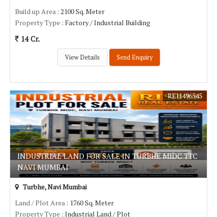
Build up Area
: 2100 Sq. Meter
Property Type
: Factory / Industrial Building
14 Cr.
View Details
Send Enquiry
REI1496545
INDUSTRIAL LAND FOR SALE IN TURBHE MIDC TTC
NAVI MUMBAI
Turbhe, Navi Mumbai
Land / Plot Area
: 1760 Sq. Meter
Property Type
: Industrial Land / Plot