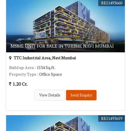
REI1493660
MSME UNIT FOR SALE IN TURBHE NAVI MUMBAI
TTC Industrial Area, Navi Mumbai
Build up Area
: 1534 Sq.ft.
Property Type
: Office Space
1.20 Cr.
View Details
Send Enquiry
REI1493659