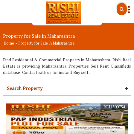
Property for Sale in Maharashtra
Home
Property for Sale in Maharashtra
›
Find Residential & Commercial Property in Maharashtra . Rishi Real
Estate is providing Maharashtra Properties Sell Rent Classifieds
database . Contact with us for instant Buy sell .
Search Property
REI1500754