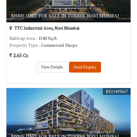
MSME UNIT FOR SALE IN TURBHE NAVI MUMBAI
TTC Industrial Area, Navi Mumbai
Build up Area
: 1540 Sq.ft.
Property Type
: Commercial Shops
2.65 Cr.
View Details
Send Enquiry
REI1493657
MSME UNIT FOR SALE IN TURBHE NAVI MUMBAI