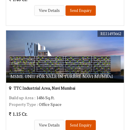
View Details
Send Enquiry
REI1493662
MSME UNIT FOR SALE IN TURBHE NAVI MUMBAI
TTC Industrial Area, Navi Mumbai
Build up Area
: 1486 Sq.ft.
Property Type
: Office Space
1.15 Cr.
View Details
Send Enquiry