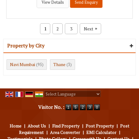
View Details
Send Enquiry
1
2
3
Next
»
Property by City
Navi Mumbai
Thane
(95)
(3)
Powered by
Translate
Visitor No. :
Home
|
About Us
|
Find Property
|
Post Property
|
Post
Requirement
|
Area Converter
|
EMI Calculator
|
Testimonials
|
Photo Gallery
|
Career with Us
|
Contact Us
|