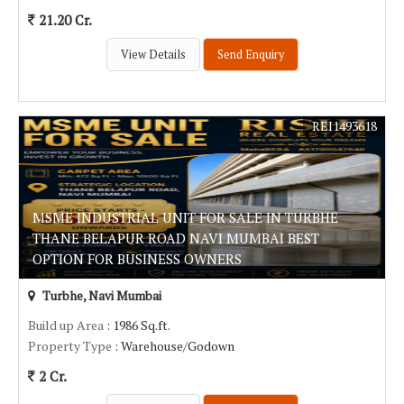
21.20 Cr.
View Details
Send Enquiry
REI1493618
MSME INDUSTRIAL UNIT FOR SALE IN TURBHE
THANE BELAPUR ROAD NAVI MUMBAI BEST
OPTION FOR BUSINESS OWNERS
Turbhe, Navi Mumbai
Build up Area
: 1986 Sq.ft.
Property Type
: Warehouse/Godown
2 Cr.