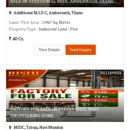
SALE IN ADDITIONAL MIDC AMBERNATH THANE
Additional M.I.D.C, Ambernath, Thane
Land / Plot Area
: 11967 Sq. Meter
Property Type
: Industrial Land / Plot
40 Cr.
View Details
Send Enquiry
REI1499058
FACTORY FOR SALE IN TALOJA MIDC NAVI
ENGINEERING ZONE
MIDC, Taloja, Navi Mumbai