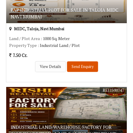
PAP INDUSTRIAL PLOT FOR SALE IN TALOJA MIDC
NAVI MUMBAI
MIDC, Taloja, Navi Mumbai
Land / Plot Area
: 1000 Sq. Meter
Property Type
: Industrial Land / Plot
7.50 Cr.
View Details
Send Enquiry
REI1500747
INDUSTRIAL LAND/WAREHOUSE/FACTORY FOR