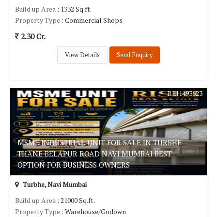
Build up Area
: 1332 Sq.ft.
Property Type
: Commercial Shops
2.30 Cr.
View Details
Send Enquiry
REI1493623
MSME INDUSTRIAL UNIT FOR SALE IN TURBHE
THANE BELAPUR ROAD NAVI MUMBAI BEST
OPTION FOR BUSINESS OWNERS
Turbhe, Navi Mumbai
Build up Area
: 21000 Sq.ft.
Property Type
: Warehouse/Godown