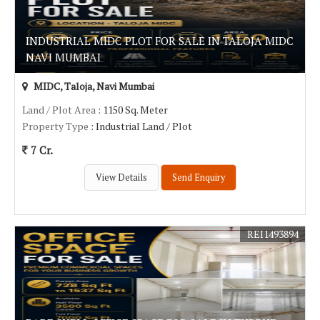
INDUSTRIAL MIDC PLOT FOR SALE IN TALOJA MIDC
NAVI MUMBAI
MIDC, Taloja, Navi Mumbai
Land / Plot Area
: 1150 Sq. Meter
Property Type
: Industrial Land / Plot
7 Cr.
View Details
Send Enquiry
REI1493894