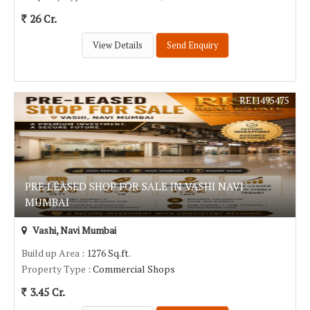
26 Cr.
View Details
Send Enquiry
REI1495475
PRE LEASED SHOP FOR SALE IN VASHI NAVI
MUMBAI
Vashi, Navi Mumbai
Build up Area
: 1276 Sq.ft.
Property Type
: Commercial Shops
3.45 Cr.