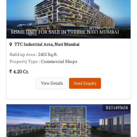
MSME UNIT FOR SALE IN TURBHE NAVI MUMBAI
TTC Industrial Area, Navi Mumbai
Build up Area
: 2452 Sq.ft.
Property Type
: Commercial Shops
4.20 Cr.
View Details
Send Enquiry
REI1493658