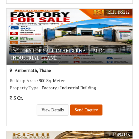
REI1495212
FACTORY FOR SALE IN AMBERNATH MIDC
INDUSTRIAL THANE
Ambernath, Thane
Build up Area
: 900 Sq. Meter
Property Type
: Factory / Industrial Building
5 Cr.
View Details
Send Enquiry
REI1494118