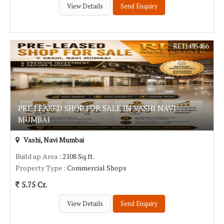
View Details
Send Enquiry
REI1495466
PRE LEASED SHOP FOR SALE IN VASHI NAVI
MUMBAI
Vashi, Navi Mumbai
Build up Area
: 2108 Sq.ft.
Property Type
: Commercial Shops
5.75 Cr.
View Details
Send Enquiry